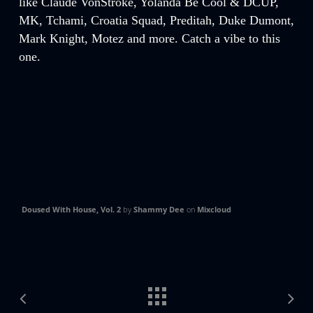
like Claude VonStroke, Yolanda Be Cool & DCUP,
MK, Tchami, Croatia Squad, Preditah, Duke Dumont,
Mark Knight, Motez and more. Catch a vibe to this
one.
Doused With House, Vol. 2
by
Shammy Dee
on
Mixcloud