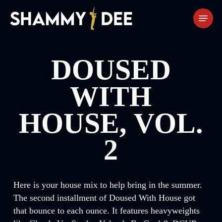
Skip
Menu
to
main
content
DOUSED
WITH
HOUSE, VOL.
2
Here is your house mix to help bring in the summer.
The second installment of Doused With House got
that bounce to each ounce. It features heavyweights