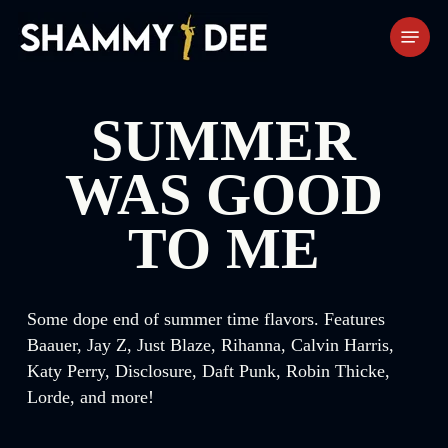
Skip
Menu
to
main
content
SUMMER
WAS GOOD
TO ME
Some dope end of summer time flavors. Features
Baauer, Jay Z, Just Blaze, Rihanna, Calvin Harris,
Katy Perry, Disclosure, Daft Punk, Robin Thicke,
Lorde, and more!