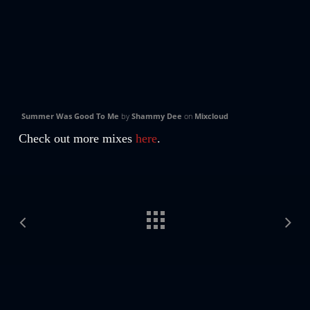
Summer Was Good To Me
by
Shammy Dee
on
Mixcloud
Check out more mixes
here
.